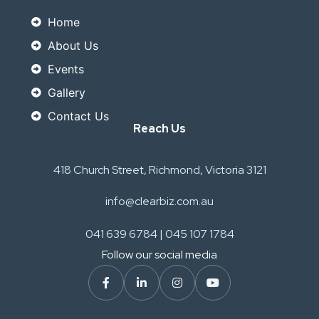
Home
About Us
Events
Gallery
Contact Us
Reach Us
418 Church Street, Richmond, Victoria 3121
info@clearbiz.com.au
041 639 6784 | 045 107 1784
Follow our social media