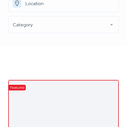
Category
Featured