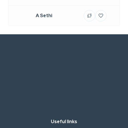
A Sethi
Useful links