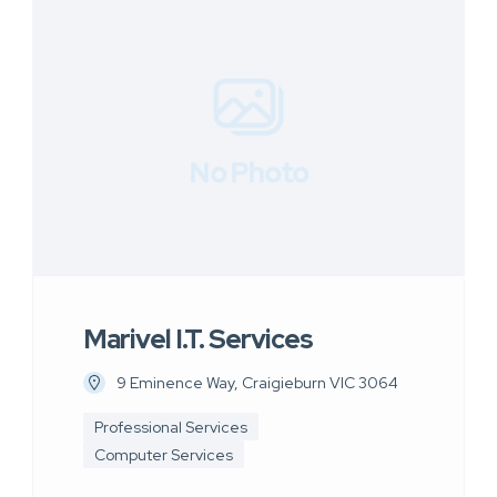
No Photo
Marivel I.T. Services
9 Eminence Way, Craigieburn VIC 3064
Professional Services
Computer Services