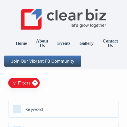
About
Contact
Home
Events
Gallery
Us
Us
Join Our Vibrant FB Community
Filters