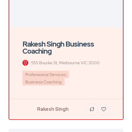
Rakesh Singh Business
Coaching
555 Bourke St, Melbourne VIC 3000
Professional Services
Business Coaching
Rakesh Singh