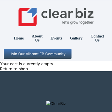
About
Contact
Home
Events
Gallery
Us
Us
Join Our Vibrant FB Community
Your cart is currently empty.
Return to shop