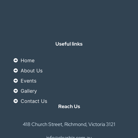
Useful links
Home
About Us
Events
Gallery
Contact Us
Reach Us
418 Church Street, Richmond, Victoria 3121
info@clearbiz.com.au