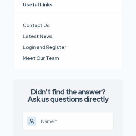
Useful Links
Contact Us
Latest News
Login and Register
Meet Our Team
Didn't find the answer?
Ask us questions directly