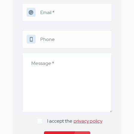
I accept the
privacy policy