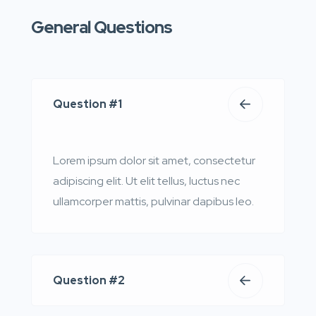
General Questions
Question #1
Lorem ipsum dolor sit amet, consectetur
adipiscing elit. Ut elit tellus, luctus nec
ullamcorper mattis, pulvinar dapibus leo.
Question #2