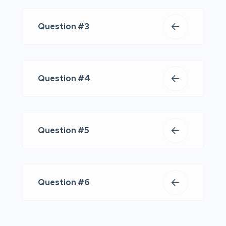
Question #3
Question #4
Question #5
Question #6