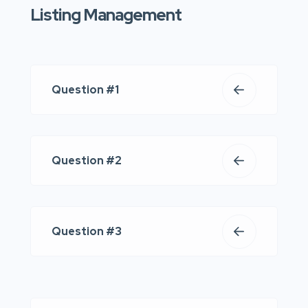
Listing Management
Question #1
Question #2
Question #3