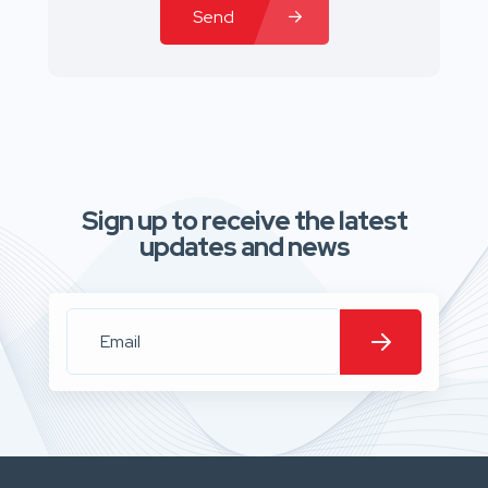
Send
Sign up to receive the latest
updates and news