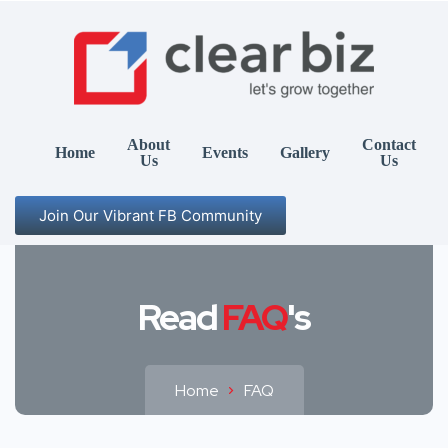
About
Contact
Home
Events
Gallery
Us
Us
Join Our Vibrant FB Community
Read
FAQ
's
Home
FAQ