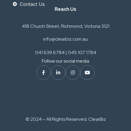
Contact Us
Reach Us
418 Church Street, Richmond, Victoria 3121
info@clearbiz.com.au
041 639 6784 | 045 107 1784
Follow our social media
© 2024 – All Rights Reserved. ClearBiz