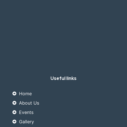
Useful links
Home
About Us
Events
Gallery