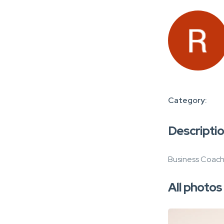
Category:
Descripti
Business Coachi
All photos