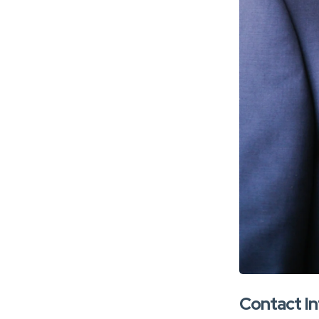
Contact I