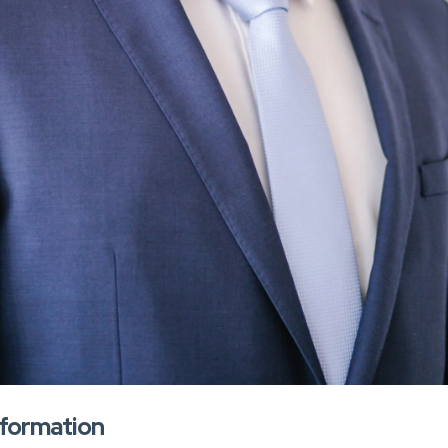
nformation