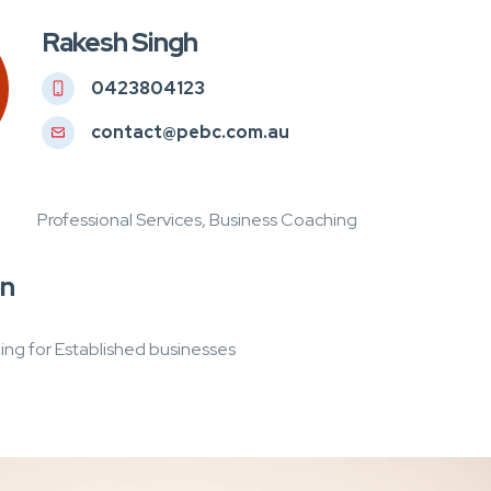
Rakesh Singh
0423804123
contact@pebc.com.au
Professional Services, Business Coaching
on
ng for Established businesses