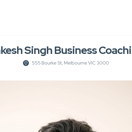
kesh Singh Business Coach
555 Bourke St, Melbourne VIC 3000