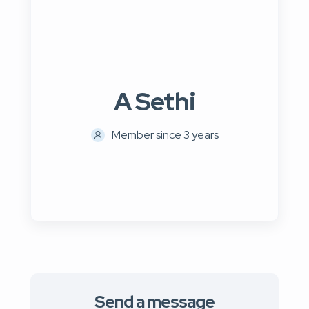
A Sethi
Member since 3 years
Send a message