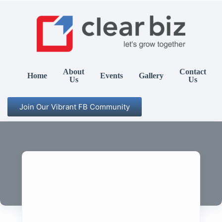
About
Contact
Home
Events
Gallery
Us
Us
Join Our Vibrant FB Community