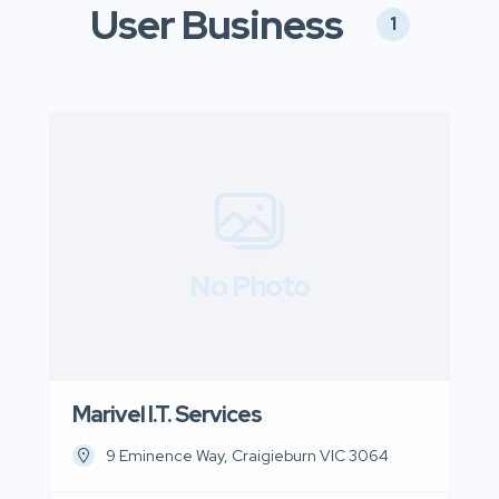
User Business
1
No Photo
Marivel I.T. Services
9 Eminence Way, Craigieburn VIC 3064