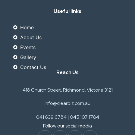
Useful links
Home
About Us
Events
Gallery
Contact Us
Reach Us
418 Church Street, Richmond, Victoria 3121
info@clearbiz.com.au
041 639 6784 | 045 107 1784
Follow our social media