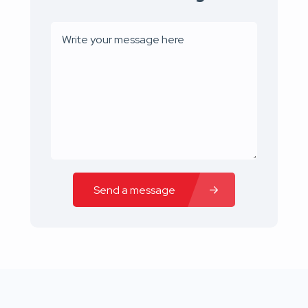
Send a message