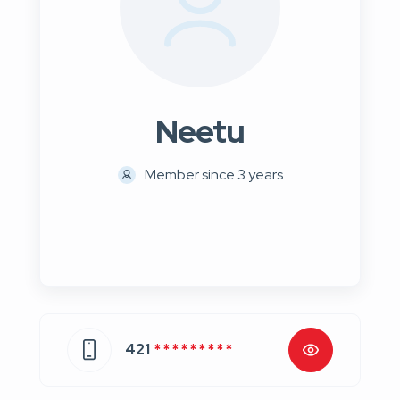
Neetu
Member since 3 years
421
* * * * * * * * *