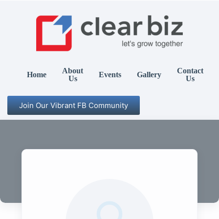
About
Contact
Home
Events
Gallery
Us
Us
Join Our Vibrant FB Community