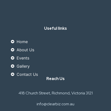
Useful links
Home
About Us
Events
Gallery
Contact Us
Reach Us
418 Church Street, Richmond, Victoria 3121
info@clearbiz.com.au