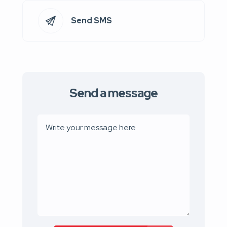
Send SMS
Send a message