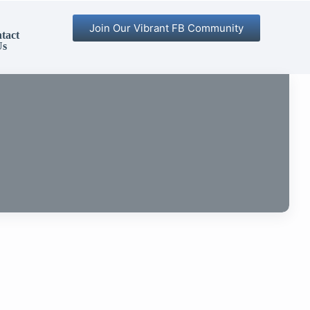
Join Our Vibrant FB Community
tact
Us