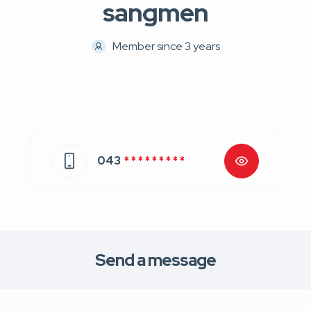
sangmen
Member since 3 years
043
* * * * * * * * *
Send a message