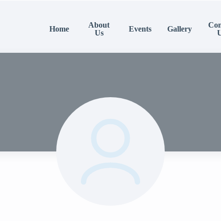
About
Con
Home
Events
Gallery
Us